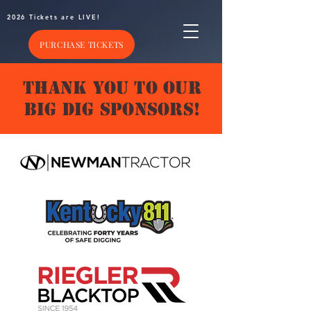
2026 Tickets are LIVE!
PURCHASE TICKETS
THANK YOU TO OUR
BIG DIG SPONSORS!